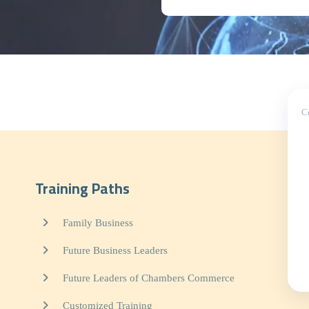
C
Training Paths
Family Business
Future Business Leaders
Future Leaders of Chambers Commerce
Customized Training