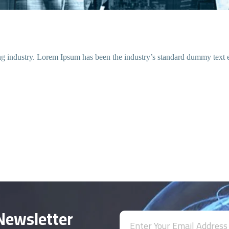
ing industry. Lorem Ipsum has been the industry’s standard dummy text 
Newsletter