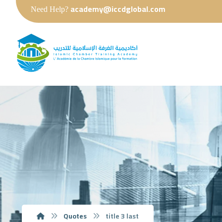
academy@iccdglobal.com
Need Help?
Quotes
title 3 last