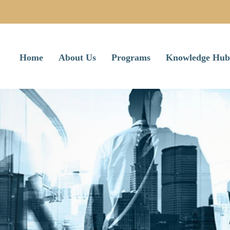
Home
About Us
Programs
Knowledge Hub