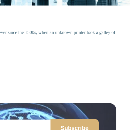
ever since the 1500s, when an unknown printer took a galley of
Subscribe