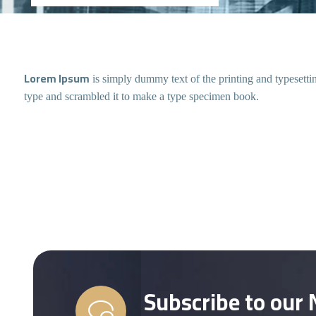
Lorem Ipsum
is simply dummy text of the printing and typesett
type and scrambled it to make a type specimen book.
Subscribe to our 