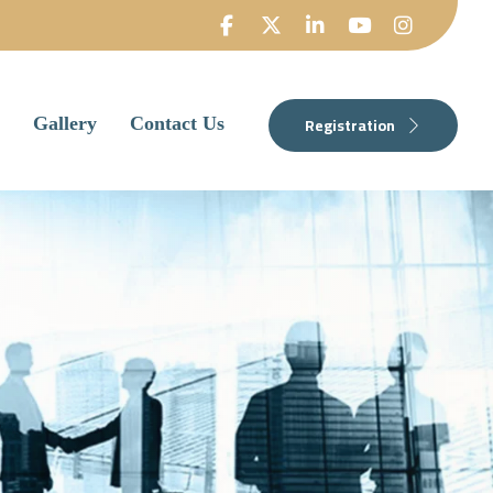
Registration
Gallery
Contact Us