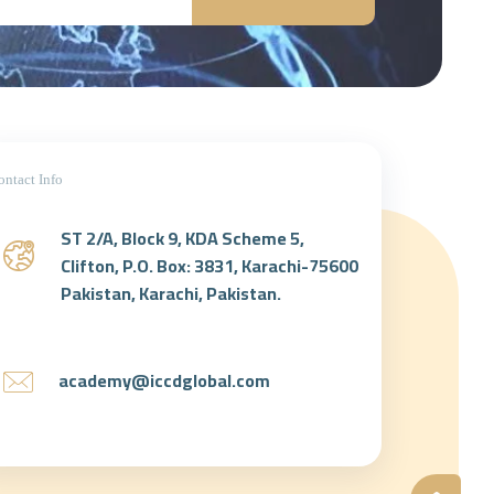
ontact Info
ST 2/A, Block 9, KDA Scheme 5,
Clifton, P.O. Box: 3831, Karachi-75600
Pakistan, Karachi, Pakistan.
academy@iccdglobal.com