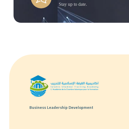
Stay up to date.
Business Leadership Development