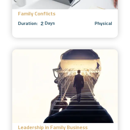
Family Conflicts
Duration:
Physical
2
Days
Leadership in Family Business