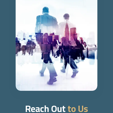
Reach Out
to Us