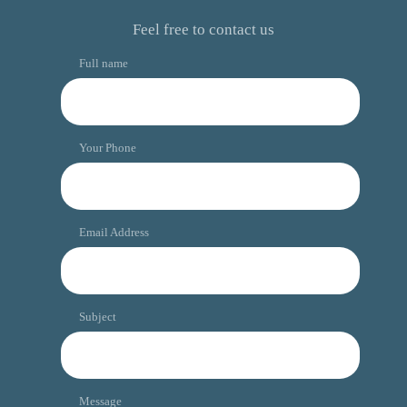
Feel free to contact us
Full name
Your Phone
Email Address
Subject
Message