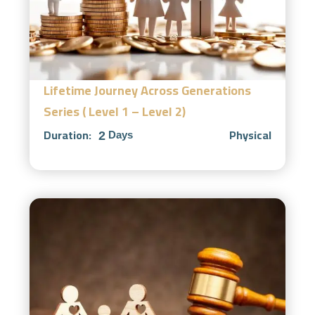
Lifetime Journey Across Generations
Series ( Level 1 – Level 2)
Duration:
Physical
2
Days