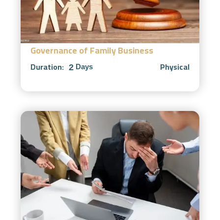
Governance of Family Business
Duration:
Physical
2
Days