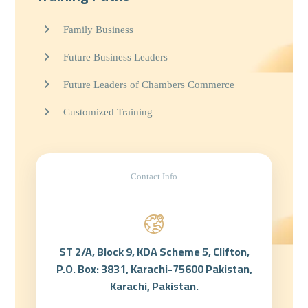
Family Business
Future Business Leaders
Future Leaders of Chambers Commerce
Customized Training
Contact Info
ST 2/A, Block 9, KDA Scheme 5, Clifton,
P.O. Box: 3831, Karachi-75600 Pakistan,
Karachi, Pakistan.