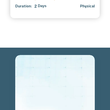
Duration:
Physical
2
Days