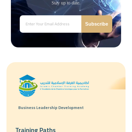
Stay up to date.
Subscribe
Business Leadership Development
Training Paths