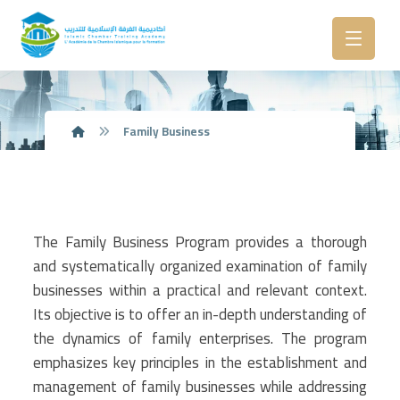
Family Business
The Family Business Program provides a thorough
and systematically organized examination of family
businesses within a practical and relevant context.
Its objective is to offer an in-depth understanding of
the dynamics of family enterprises. The program
emphasizes key principles in the establishment and
management of family businesses while addressing