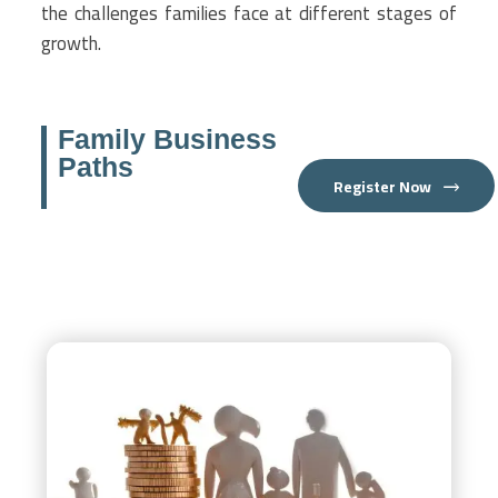
the challenges families face at different stages of
growth.
Family Business
Paths
Register Now