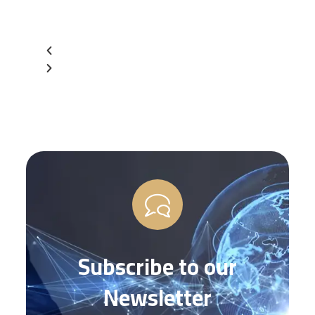
Subscribe to our
Newsletter