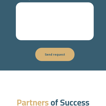
Send request
Partners
of Success