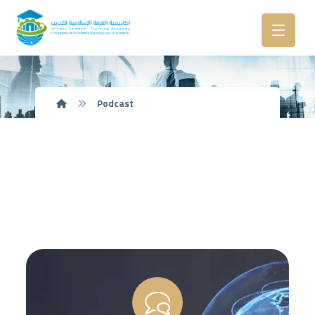
Podcast