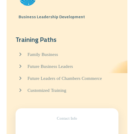
Business Leadership Development
Training Paths
Family Business
Future Business Leaders
Future Leaders of Chambers Commerce
Customized Training
Contact Info