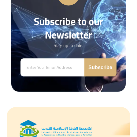
Subscribe to our
Newsletter
Stay up to date.
Subscribe